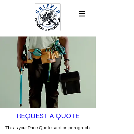
REQUEST A QUOTE
This is your Price Quote section paragraph.