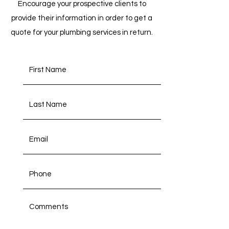
Encourage your prospective clients to
provide their information in order to get a
quote for your plumbing services in return.