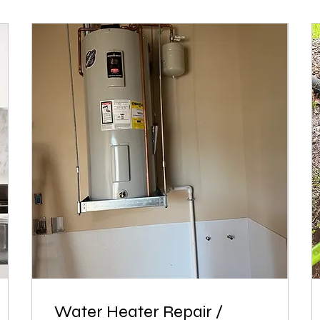
Water Heater Repair /