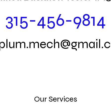
315-456-9814
.plum.mech@gmail.
Our Services