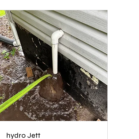
hydro Jett