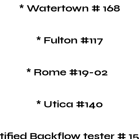
*
Watertown # 168
* Fulton #117
* Rome #19-02
* Utica #140
tified Backflow tester # 1