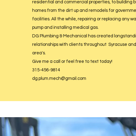
residential and commercial properties, to building
homes from the dirt up and remodels for governm
facilities. All the while, repairing or replacing any 
pump and installing medical gas.
DG Plumbing & Mechanical has created longstandin
relationships with clients throughout Syracuse an
area's.
Give me a call or feel free to text today!
315-456-9814
dg.plum.mech@gmail.com