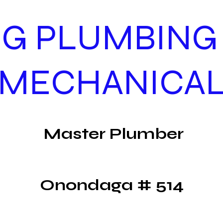
G PLUMBING
MECHANICA
Master Plumber
Onondaga # 514