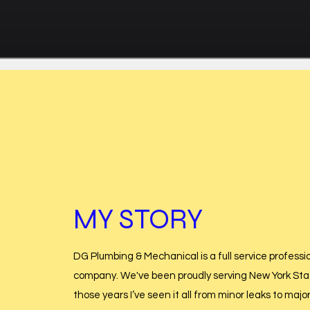
MY STORY
DG Plumbing & Mechanical is a full service professi
company. We've been proudly serving New York Stat
those years I’ve seen it all from minor leaks to majo