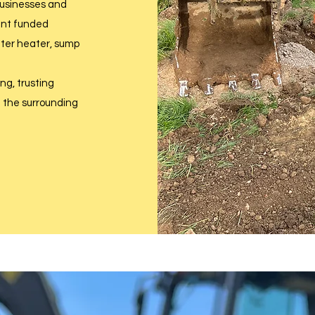
 businesses and
ent funded
water heater, sump
g, trusting
d the surrounding