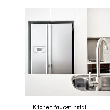
Kitchen faucet install