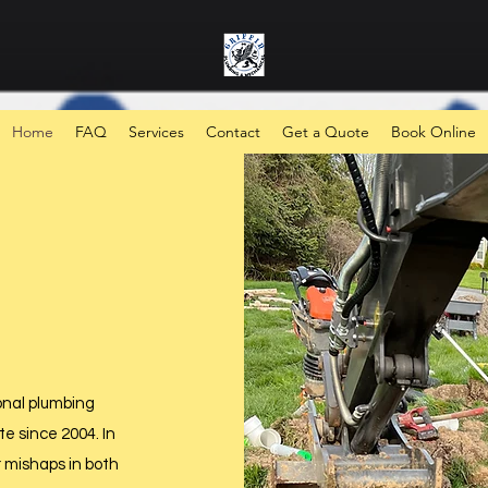
Home
FAQ
Services
Contact
Get a Quote
Book Online
onal plumbing
e since 2004. In
r mishaps in both